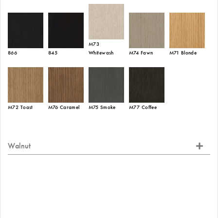
M73
866
845
Whitewash
M74 Fawn
M71 Blonde
M72 Toast
M76 Caramel
M75 Smoke
M77 Coffee
Walnut