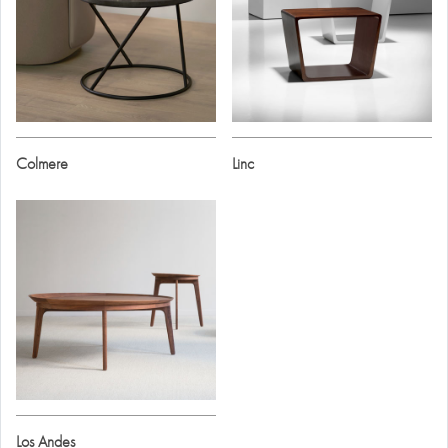
Colmere
Linc
Los Andes