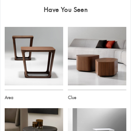
Have You Seen
Area
Clue