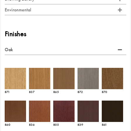
Environmental
Finishes
Oak
871
837
865
872
870
860
836
805
839
861