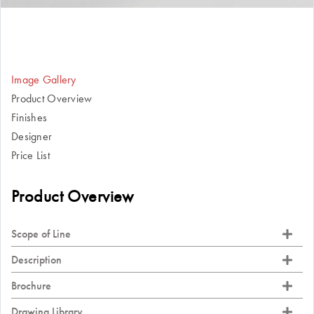
Image Gallery
Product Overview
Finishes
Designer
Price List
Product Overview
Scope of Line
Description
Brochure
Drawing Library