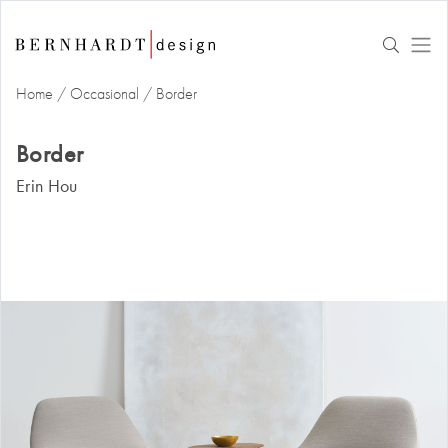
Home
/
Occasional
/
Border
Border
Erin Hou