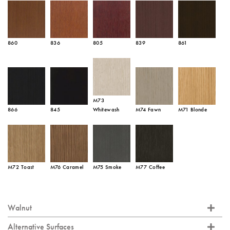
860
836
805
839
861
M73
866
845
Whitewash
M74 Fawn
M71 Blonde
M72 Toast
M76 Caramel
M75 Smoke
M77 Coffee
Walnut
Alternative Surfaces