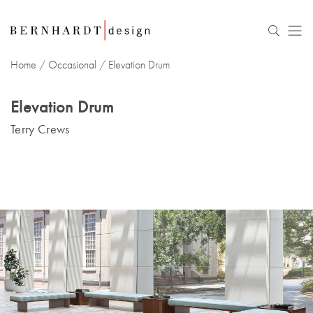
Home
/
Occasional
/ Elevation Drum
Elevation Drum
Terry Crews