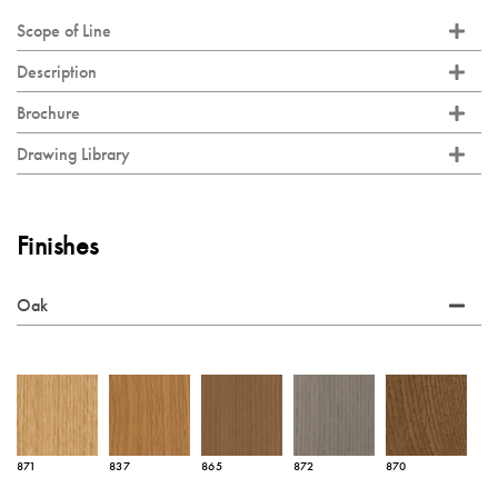
Scope of Line
Description
Brochure
Drawing Library
Finishes
Oak
871
837
865
872
870