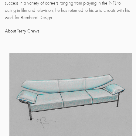
success in a variety of careers ranging from playing in the NFL to
acting in film and television, he has returned to his artistic roots with his
work for Bernhardt Design.
About Terry Crews