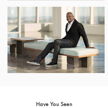
Have You Seen