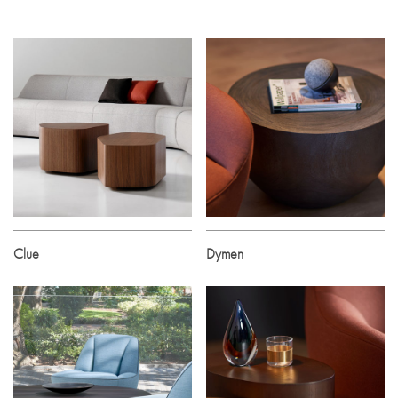
Clue
Dymen