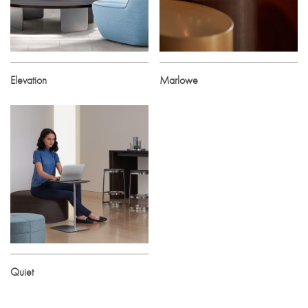
Elevation
Marlowe
Quiet