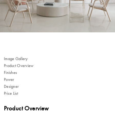
Image Gallery
Product Overview
Finishes
Power
Designer
Price List
Product Overview