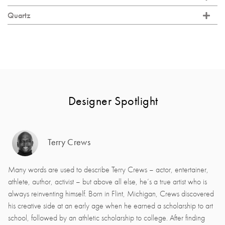
Quartz
Designer Spotlight
Terry Crews
Many words are used to describe Terry Crews – actor, entertainer,
athlete, author, activist – but above all else, he’s a true artist who is
always reinventing himself. Born in Flint, Michigan, Crews discovered
his creative side at an early age when he earned a scholarship to art
school, followed by an athletic scholarship to college. After finding