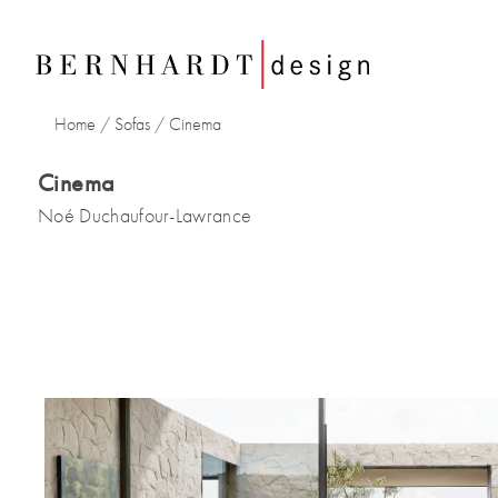
Home
/
Sofas
/ Cinema
Cinema
Noé Duchaufour-Lawrance