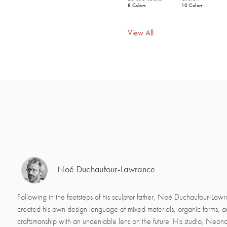
8 Colors
10 Colors
View All
Noé Duchaufour-Lawrance
Following in the footsteps of his sculptor father, Noé Duchaufour-Law
created his own design language of mixed materials, organic forms, 
craftsmanship with an undeniable lens on the future. His studio, Neon