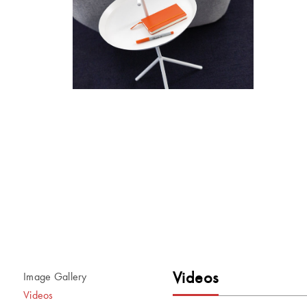
Videos
Image Gallery
Videos