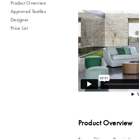
Product Overview
Approved Textiles
Designer
Price List
Product Overview