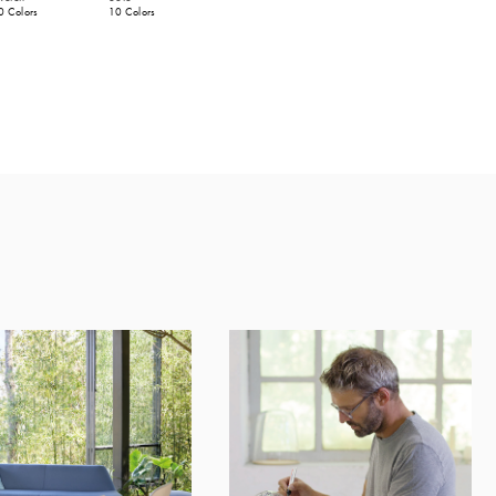
0 Colors
10 Colors