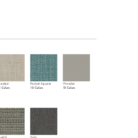
odest
Pocket Square
Wonder
2 Colors
10 Colors
15 Colors
ketch
Solo