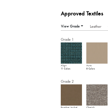
Approved Textiles
View Grade
Leather
Grade 1
Align
Aura
11 Colors
8 Colors
Grade 2
Bomber Jacket
Cherish