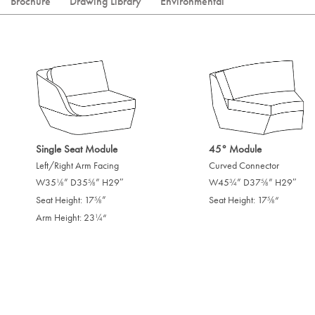
Brochure
Drawing Library
Environmental
Single Seat Module
45° Module
Left/Right Arm Facing
Curved Connector
W35
” D35
” H29″
W45
” D37
” H29″
/
/
/
/
1
5
3
5
8
8
4
8
Seat Height: 17
”
Seat Height: 17
“
/
/
5
5
8
8
Arm Height: 23
“
/
1
4