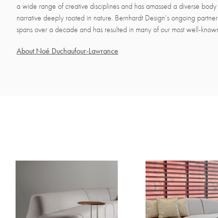
a wide range of creative disciplines and has amassed a diverse body 
narrative deeply rooted in nature. Bernhardt Design’s ongoing partne
spans over a decade and has resulted in many of our most well-know
About Noé Duchaufour-Lawrance