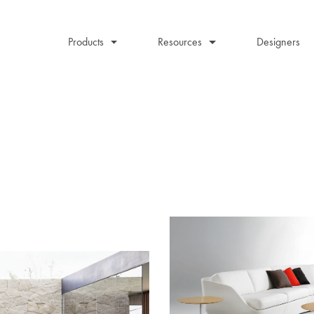
Products
Resources
Designers