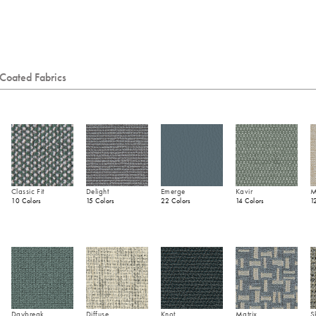
Coated Fabrics
Classic Fit
Delight
Emerge
Kavir
M
10 Colors
15 Colors
22 Colors
14 Colors
1
Daybreak
Diffuse
Knot
Matrix
S