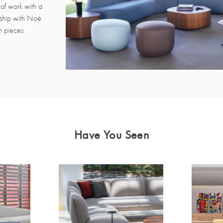
of work with a
rship with Noé
n pieces.
Have You Seen