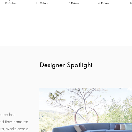
13 Colors
11 Colors
17 Colors
6 Colors
1
Designer Spotlight
rance has
and time-honored
ata, works across