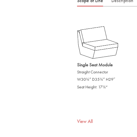
Scope of Line
Description
Single Seat Module
Straight Connector
W30
” D35
” H29″
/
/
5
5
8
8
Seat Height: 17
“
/
5
8
View All