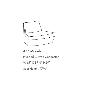
45° Module
Inverted Curved Connector
W45″ D37
” H29″
/
1
2
Seat Height: 17
“
/
5
8