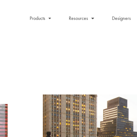
Products
Resources
Designers