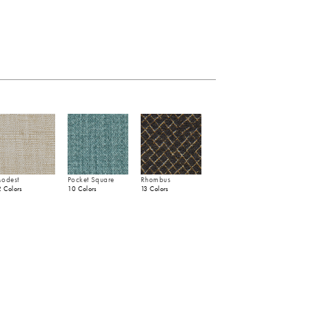
odest
Pocket Square
Rhombus
2 Colors
10 Colors
13 Colors