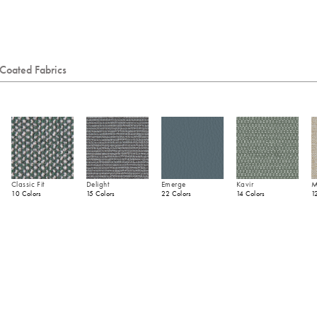
Coated Fabrics
Classic Fit
Delight
Emerge
Kavir
M
10 Colors
15 Colors
22 Colors
14 Colors
1