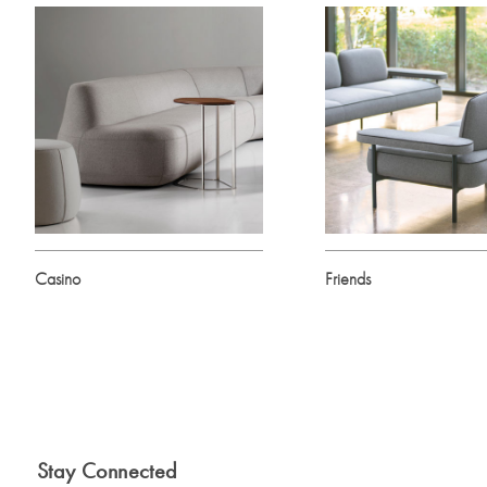
Casino
Friends
Stay Connected