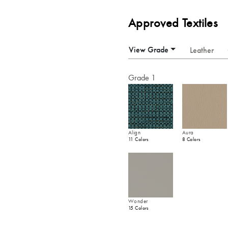
Approved Textiles
View Grade
Leather
Grade 1
Align
Aura
11 Colors
8 Colors
Wonder
15 Colors