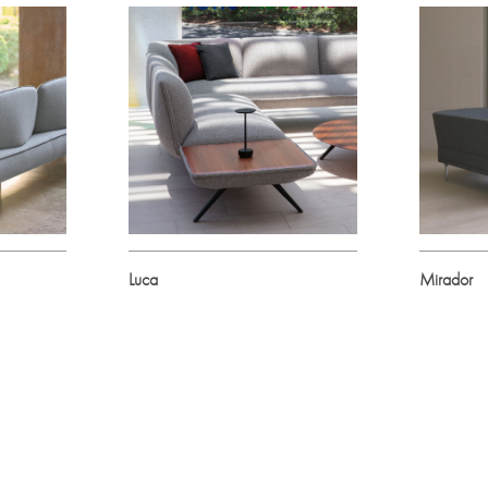
Luca
Mirador