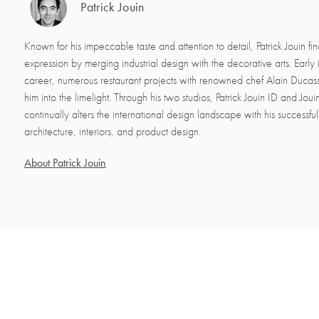
Patrick Jouin
Known for his impeccable taste and attention to detail, Patrick Jouin fin
expression by merging industrial design with the decorative arts. Early i
career, numerous restaurant projects with renowned chef Alain Ducas
him into the limelight. Through his two studios, Patrick Jouin ID and Jo
continually alters the international design landscape with his successfu
architecture, interiors, and product design.
About Patrick Jouin