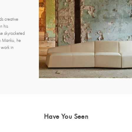
ds creative
n his
se skyrocketed
uin Manku, he
l work in
Have You Seen