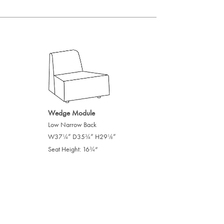
Wedge Module
Low Narrow Back
W37
” D35
” H29
”
/
/
/
1
3
1
4
4
8
Seat Height: 16
“
/
3
4