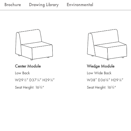
Brochure
Drawing Library
Environmental
Center Module
Wedge Module
Low Back
Low Wide Back
W29
” D37
” H29
”
W38″ D36
” H29
”
/
/
/
/
/
1
1
1
5
1
2
4
8
8
8
Seat Height: 16
“
Seat Height: 16
“
/
/
3
3
4
4