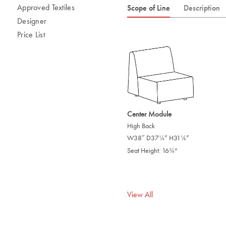
Approved Textiles
Scope of Line
Description
Designer
Price List
Center Module
High Back
W38″ D37
” H31
”
/
/
1
1
4
8
Seat Height: 16
“
/
3
4
View All