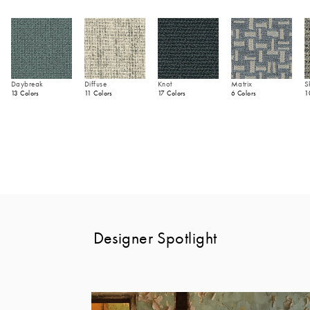
Daybreak
Diffuse
Knot
Matrix
S
13 Colors
11 Colors
17 Colors
6 Colors
1
Designer Spotlight