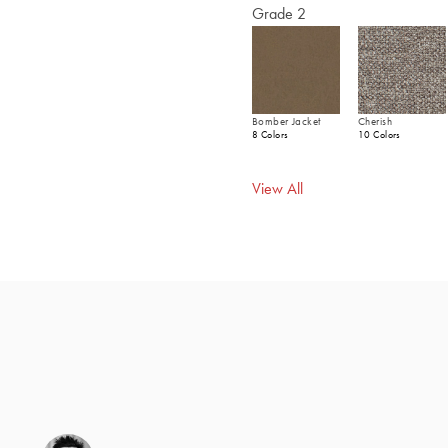
Grade 2
Bomber Jacket
Cherish
8 Colors
10 Colors
View All