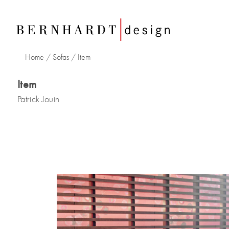
Home
/
Sofas
/
Item
Item
Patrick Jouin