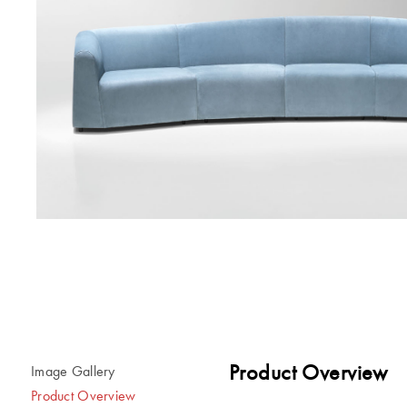
Product Overview
Image Gallery
Product Overview