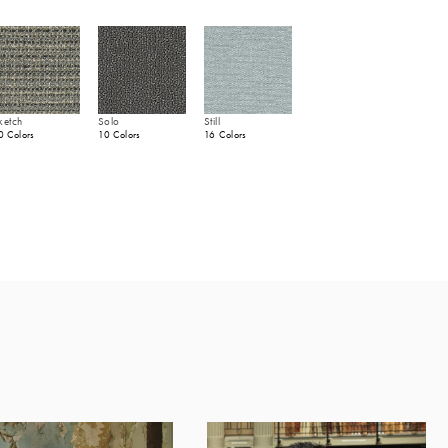
ketch
Solo
Still
0 Colors
10 Colors
16 Colors