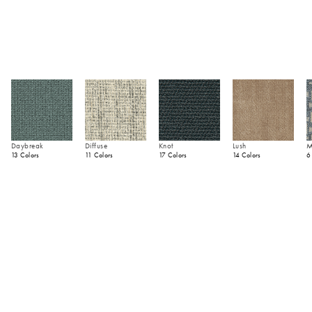
Daybreak
Diffuse
Knot
Lush
M
13 Colors
11 Colors
17 Colors
14 Colors
6