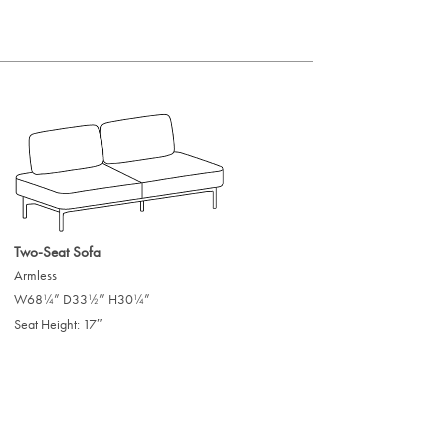
Two-Seat Sofa
Armless
W68
” D33
” H30
”
/
/
/
1
1
1
4
2
4
Seat Height: 17″