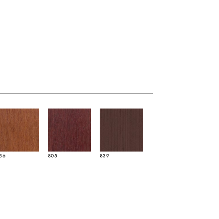
36
805
839