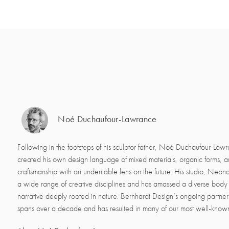
Noé Duchaufour-Lawrance
Following in the footsteps of his sculptor father, Noé Duchaufour-Law
created his own design language of mixed materials, organic forms, 
craftsmanship with an undeniable lens on the future. His studio, Neon
a wide range of creative disciplines and has amassed a diverse body 
narrative deeply rooted in nature. Bernhardt Design’s ongoing partne
spans over a decade and has resulted in many of our most well-know