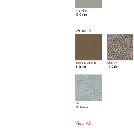
Wonder
15 Colors
Grade 2
Bomber Jacket
Cherish
8 Colors
10 Colors
Still
16 Colors
View All