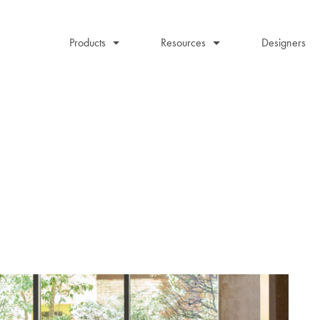
Products
Resources
Designers