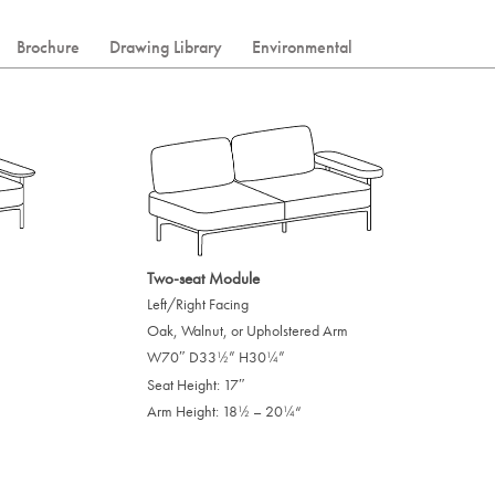
Brochure
Drawing Library
Environmental
Two-seat Module
Left/Right Facing
Oak, Walnut, or Upholstered Arm
W70″ D33
” H30
”
/
/
1
1
2
4
Seat Height: 17″
Arm Height: 18
– 20
“
/
/
1
1
2
4