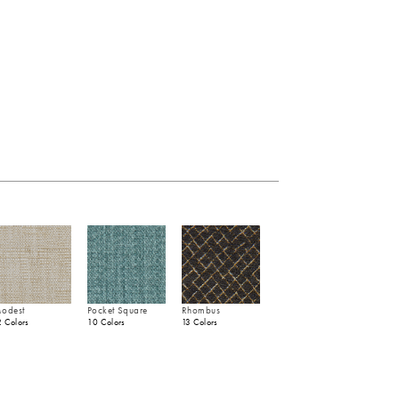
odest
Pocket Square
Rhombus
2 Colors
10 Colors
13 Colors