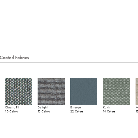
Coated Fabrics
Classic Fit
Delight
Emerge
Kavir
M
10 Colors
15 Colors
22 Colors
14 Colors
1