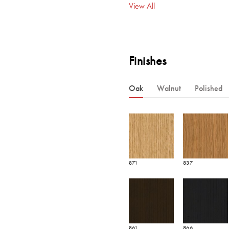
View All
Finishes
Oak
Walnut
Polished
871
837
861
866