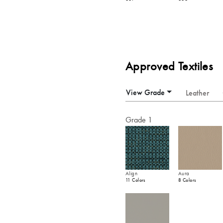
Approved Textiles
View Grade
Leather
Grade 1
Align
Aura
11 Colors
8 Colors