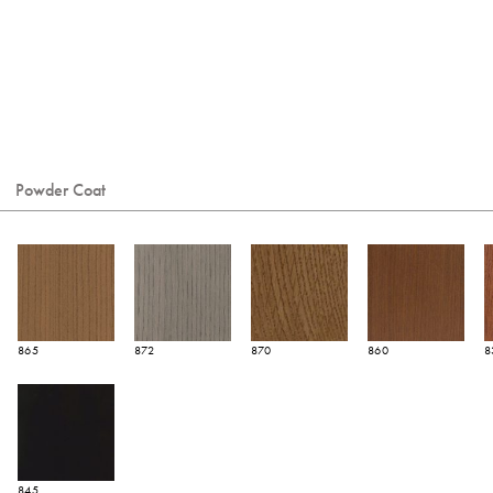
Powder Coat
865
872
870
860
8
845