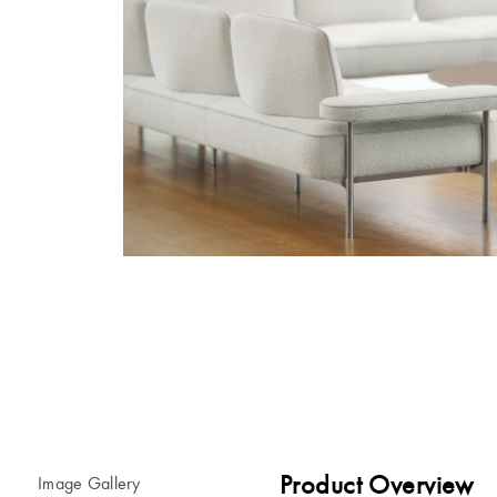
Product Overview
Image Gallery