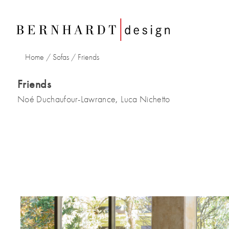
Home
/
Sofas
/
Friends
Friends
Noé Duchaufour-Lawrance
Luca Nichetto
,