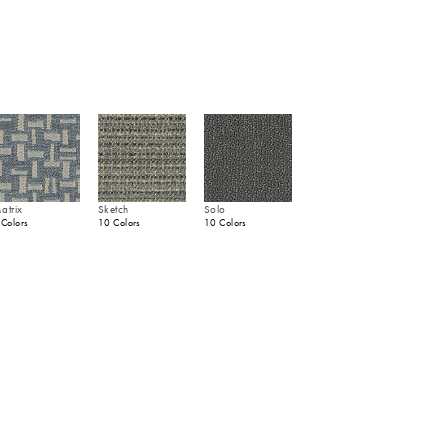
atrix
Sketch
Solo
 Colors
10 Colors
10 Colors