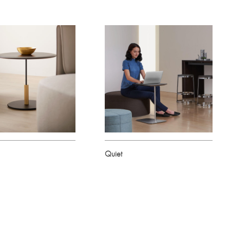
Quiet