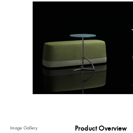
Product Overview
Image Gallery