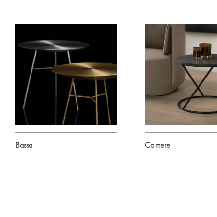
Bassa
Colmere