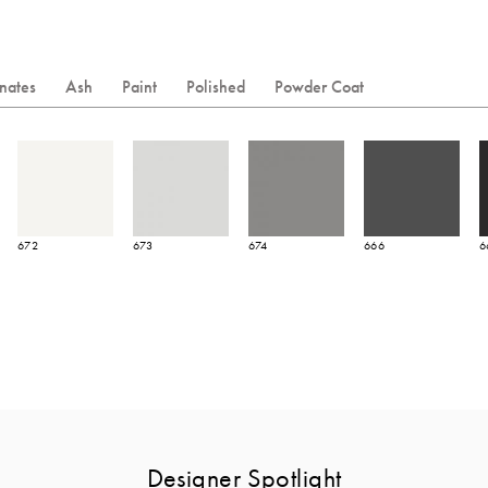
nates
Ash
Paint
Polished
Powder Coat
672
673
674
666
6
Designer Spotlight