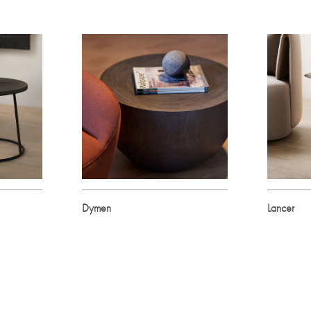
Dymen
Lancer