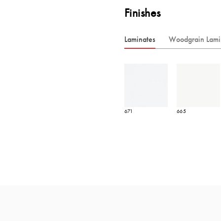
Finishes
Laminates
Woodgrain Lami
671
665