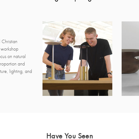
 Christian
h workshop
ocus on natural
 proportion and
ure, lighting, and
Have You Seen