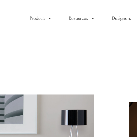
Products
Resources
Designers