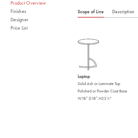
Product Overview
Finishes
Scope of Line
Description
Designer
Price List
Laptop
Solid Ash or Laminate Top
Polished or Powder Coat Base
W18″ D18″ H23
“
/
1
2