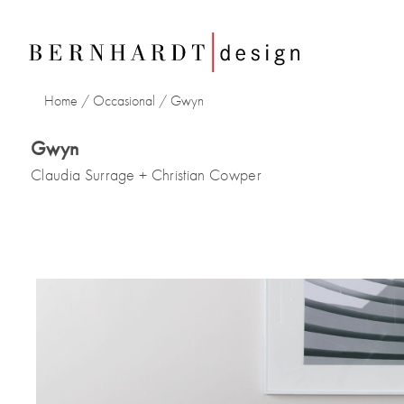
Home
/
Occasional
/
Gwyn
Gwyn
Claudia Surrage + Christian Cowper