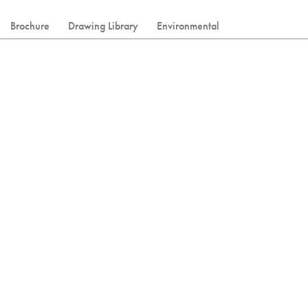
Brochure
Drawing Library
Environmental