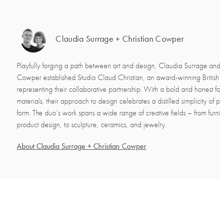
Claudia Surrage + Christian Cowper
Playfully forging a path between art and design, Claudia Surrage and
Cowper established Studio Claud Christian, an award-winning Britis
representing their collaborative partnership. With a bold and honest f
materials, their approach to design celebrates a distilled simplicity of
form. The duo’s work spans a wide range of creative fields – from furnit
product design, to sculpture, ceramics, and jewelry.
About Claudia Surrage + Christian Cowper