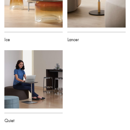
Ice
Lancer
Quiet