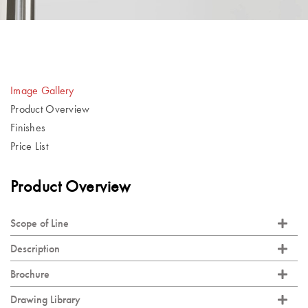
Image Gallery
Product Overview
Finishes
Price List
Product Overview
Scope of Line
Description
Brochure
Drawing Library