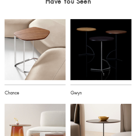
Have You Seen
Chance
Gwyn