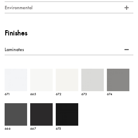
Environmental
Finishes
Laminates
671
665
672
673
674
666
667
675