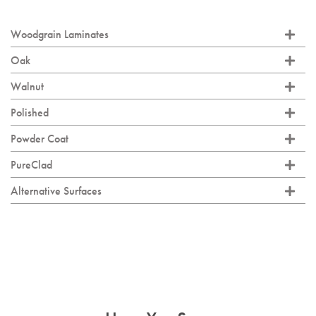
Woodgrain Laminates
Oak
Walnut
Polished
Powder Coat
PureClad
Alternative Surfaces