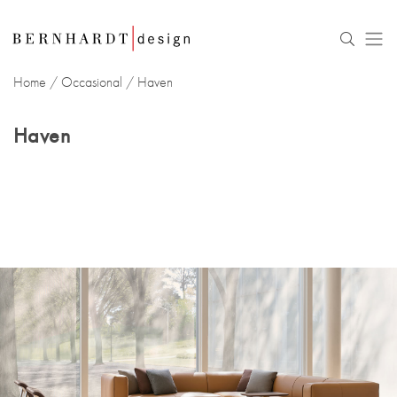
Home
/
Occasional
/
Haven
Haven