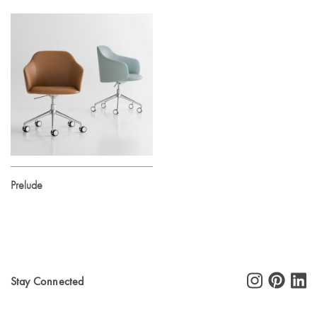
Prelude
Stay Connected