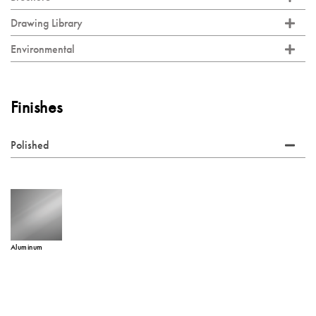
Drawing Library
Environmental
Finishes
Polished
Aluminum