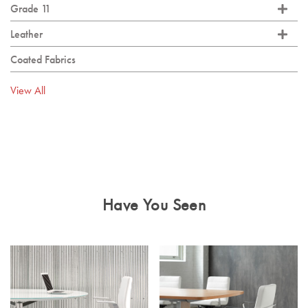
Grade 11
Leather
Coated Fabrics
View All
Have You Seen