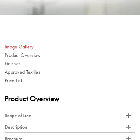
Image Gallery
Product Overview
Finishes
Approved Textiles
Price List
Product Overview
Scope of Line
Description
Brochure