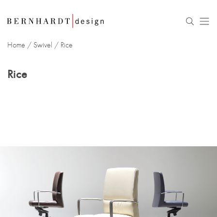
Home
/
Swivel
/
Rice
Rice