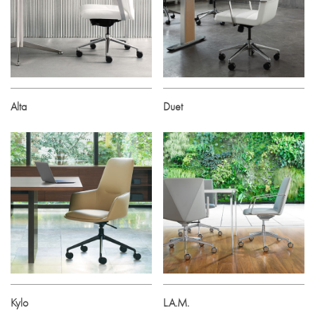
Alta
Duet
Kylo
L.A.M.