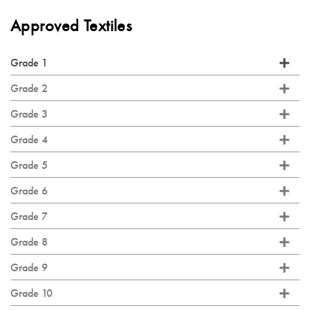
Approved Textiles
Grade 1
Grade 2
Grade 3
Grade 4
Grade 5
Grade 6
Grade 7
Grade 8
Grade 9
Grade 10