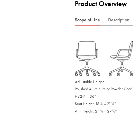
Product Overview
Scope of Line
Description
Adjustable Height
Polished Aluminum or Powder Coat
H32
– 36″
/
3
4
Seat Height: 18
– 21
”
/
/
1
1
4
2
Arm Height: 24
– 27
“
/
/
5
7
8
8