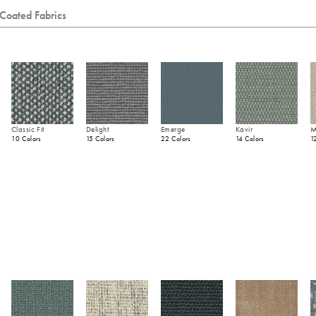
Coated Fabrics
Classic Fit
Delight
Emerge
Kavir
M
10 Colors
15 Colors
22 Colors
14 Colors
1