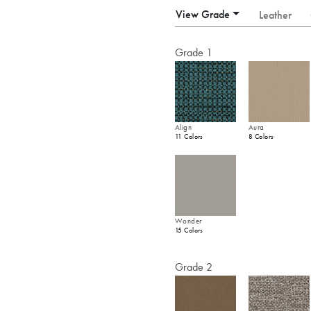
View Grade
Leather
Grade 1
Align
Aura
11 Colors
8 Colors
Wonder
15 Colors
Grade 2