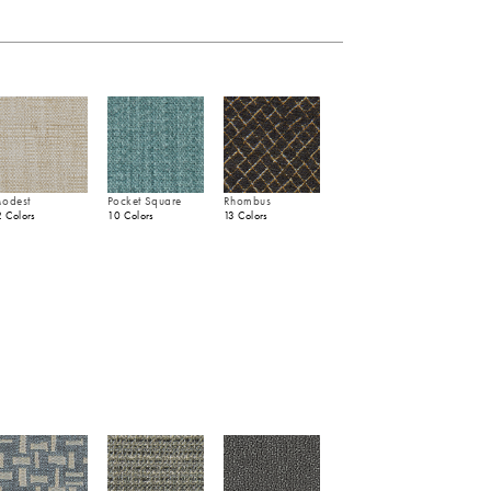
odest
Pocket Square
Rhombus
2 Colors
10 Colors
13 Colors