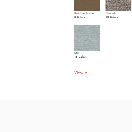
Bomber Jacket
Cherish
8 Colors
10 Colors
Still
16 Colors
View All