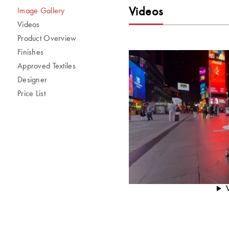
Videos
Image Gallery
Videos
Product Overview
Finishes
Approved Textiles
Designer
Price List