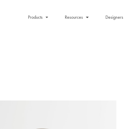
Products
Resources
Designers