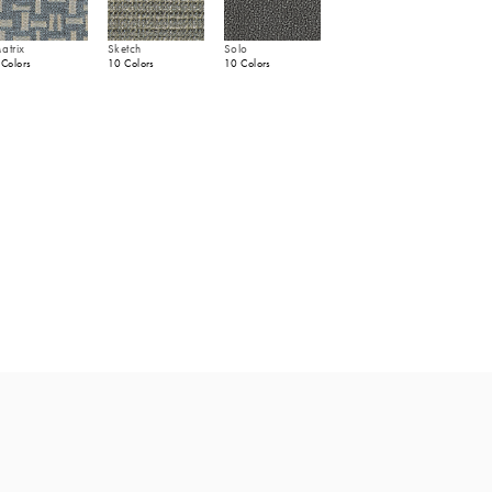
atrix
Sketch
Solo
 Colors
10 Colors
10 Colors