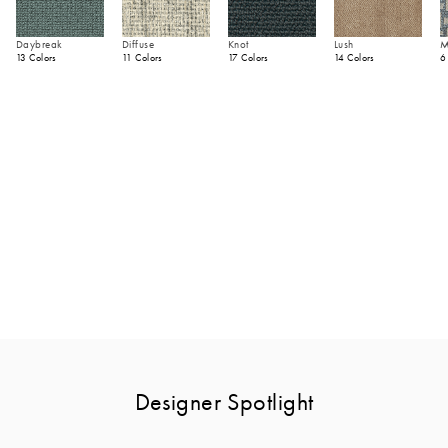
Daybreak
Diffuse
Knot
Lush
M
13 Colors
11 Colors
17 Colors
14 Colors
6
Designer Spotlight