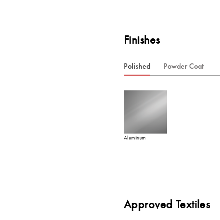
Finishes
Polished
Powder Coat
Aluminum
Approved Textiles