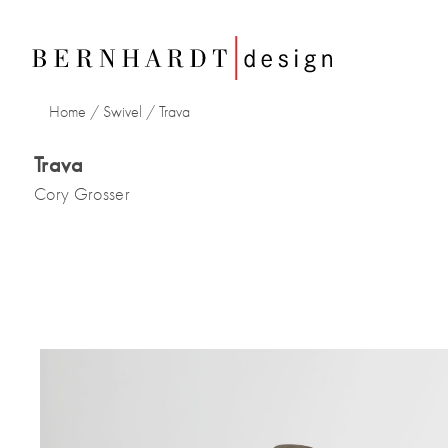
Home
/
Swivel
/
Trava
Trava
Cory Grosser