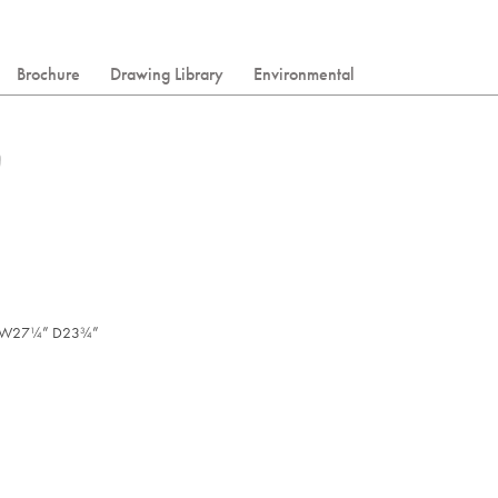
Brochure
Drawing Library
Environmental
W27
” D23
”
/
/
1
3
4
4