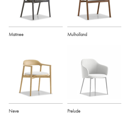
Matinee
Mulholland
Neve
Prelude