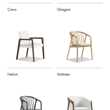
Corvo
Glasgow
Helium
Matinee