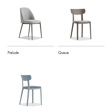
Prelude
Queue