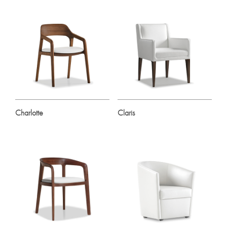
Charlotte
Claris