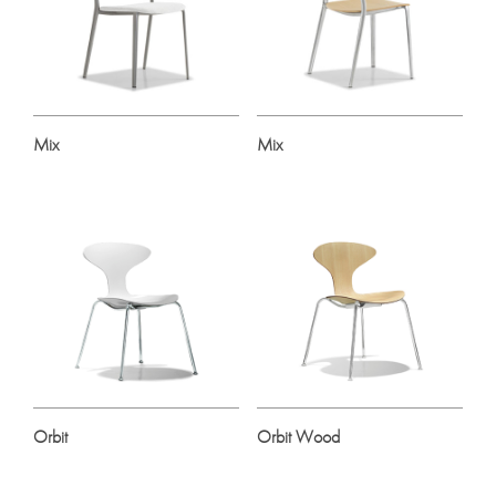
Mix
Mix
Orbit
Orbit Wood