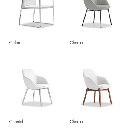
Celon
Chantal
Chantal
Chantal