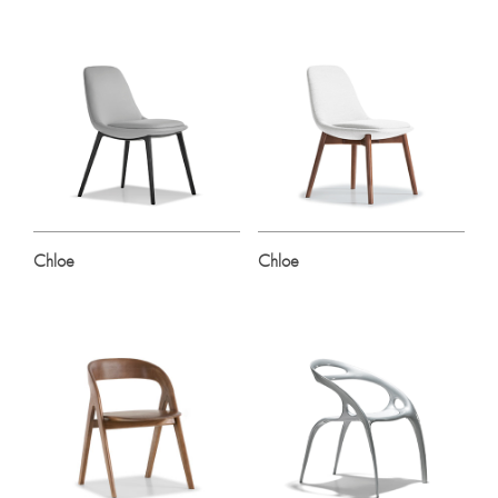
Chloe
Chloe