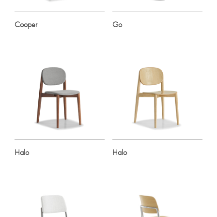
Cooper
Go
Halo
Halo