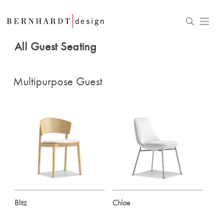
All Guest Seating
Multipurpose Guest
Blitz
Chloe