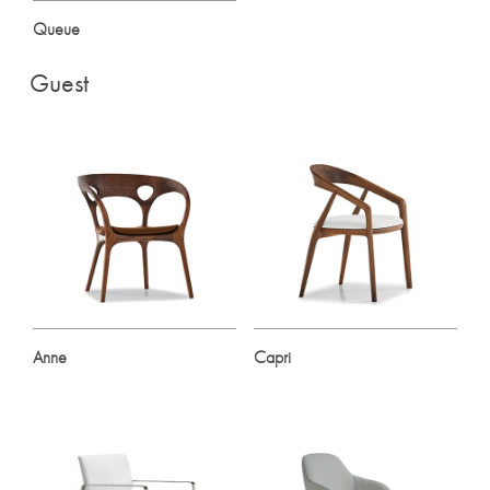
Queue
Guest
Anne
Capri