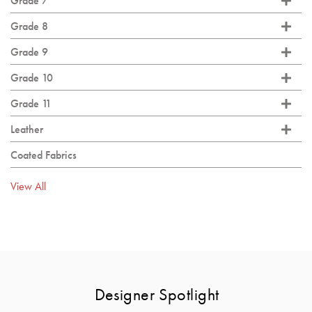
Grade 7
Grade 8
Grade 9
Grade 10
Grade 11
Leather
Coated Fabrics
View All
Designer Spotlight