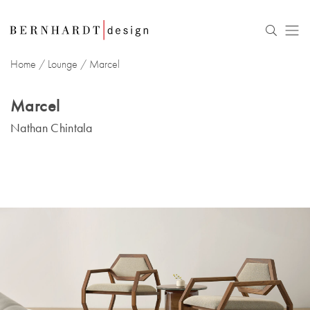
Home
/
Lounge
/
Marcel
Marcel
Nathan Chintala