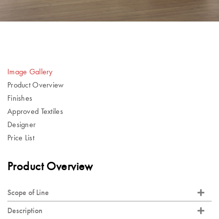
Image Gallery
Product Overview
Finishes
Approved Textiles
Designer
Price List
Product Overview
Scope of Line
Description