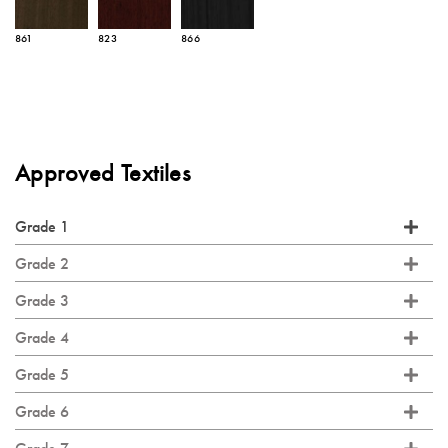
861
823
866
Approved Textiles
Grade 1
Grade 2
Grade 3
Grade 4
Grade 5
Grade 6