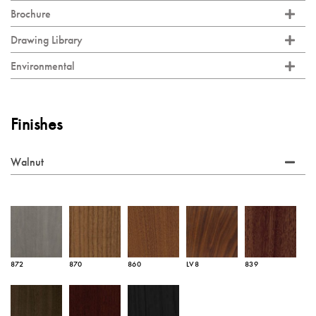
Brochure
Drawing Library
Environmental
Finishes
Walnut
872
870
860
LV8
839