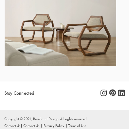
Stay Connected
Copyright © 2021, Bernhardt Design. All rights reserved.
Contact Us
Contact Us
Privacy Policy
Terms of Use