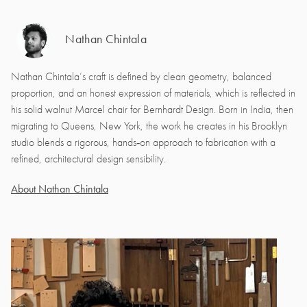
Nathan Chintala
Nathan Chintala’s craft is defined by clean geometry, balanced
proportion, and an honest expression of materials, which is reflected in
his solid walnut Marcel chair for Bernhardt Design. Born in India, then
migrating to Queens, New York, the work he creates in his Brooklyn
studio blends a rigorous, hands‑on approach to fabrication with a
refined, architectural design sensibility.
About Nathan Chintala