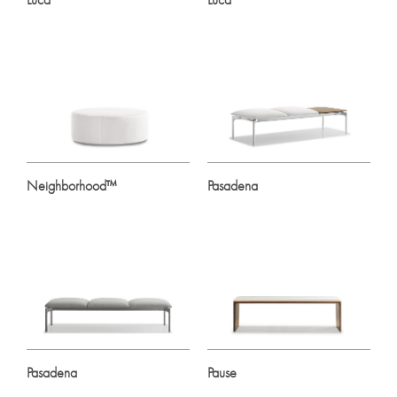
Neighborhood™
Pasadena
Pasadena
Pause