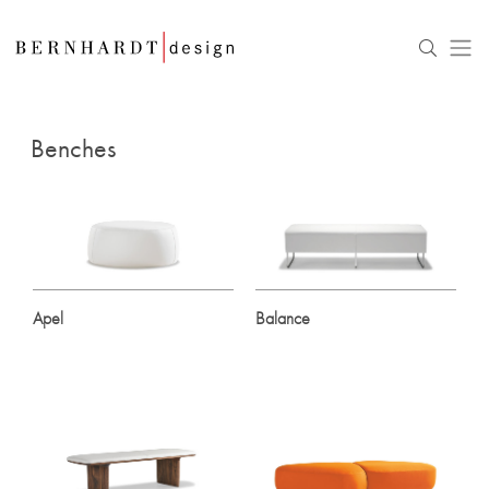
Benches
Apel
Balance