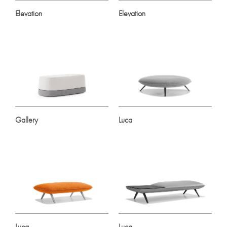
Elevation
Elevation
Gallery
Luca
Luca
Luca