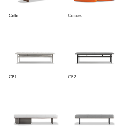
Catia
Colours
CP.1
CP.2