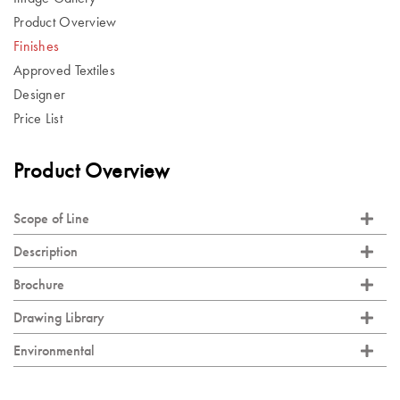
Product Overview
Finishes
Approved Textiles
Designer
Price List
Product Overview
Scope of Line
Description
Brochure
Drawing Library
Environmental