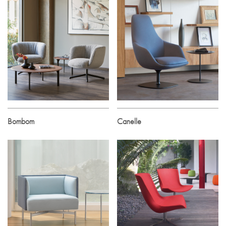
Bombom
Canelle