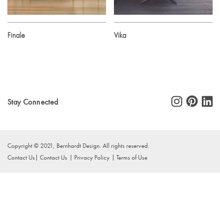
Finale
Vika
Stay Connected
Copyright © 2021, Bernhardt Design. All rights reserved.
Contact Us
Contact Us
Privacy Policy
Terms of Use