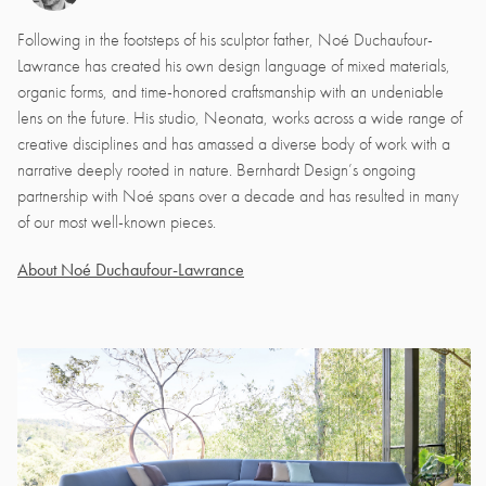
Following in the footsteps of his sculptor father, Noé Duchaufour-
Lawrance has created his own design language of mixed materials,
organic forms, and time-honored craftsmanship with an undeniable
lens on the future. His studio, Neonata, works across a wide range of
creative disciplines and has amassed a diverse body of work with a
narrative deeply rooted in nature. Bernhardt Design’s ongoing
partnership with Noé spans over a decade and has resulted in many
of our most well-known pieces.
About Noé Duchaufour-Lawrance