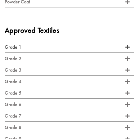
Powder Coat
Approved Textiles
Grade 1
Grade 2
Grade 3
Grade 4
Grade 5
Grade 6
Grade 7
Grade 8
Grade 9