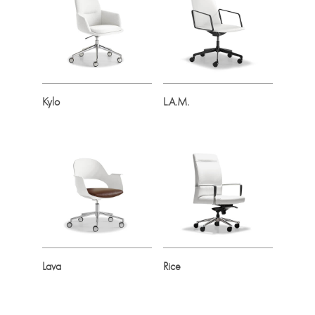
Kylo
L.A.M.
Lava
Rice