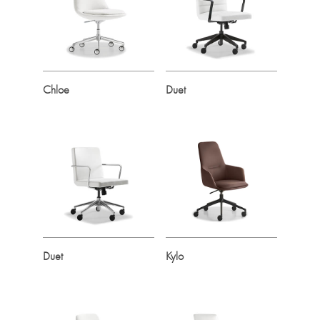
Chloe
Duet
Duet
Kylo