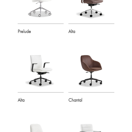
Prelude
Alta
Alta
Chantal