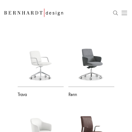
Trava
Renn